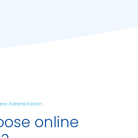
iness Administration
ose online