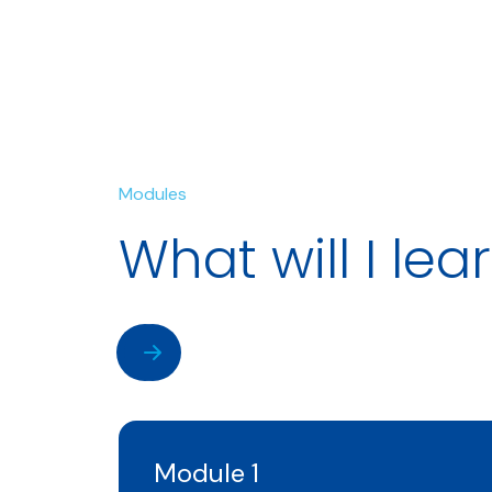
Modules
What will I lea
Module 1