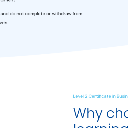
ol and do not complete or withdraw from
osts.
Level 2 Certificate in Bus
Why cho