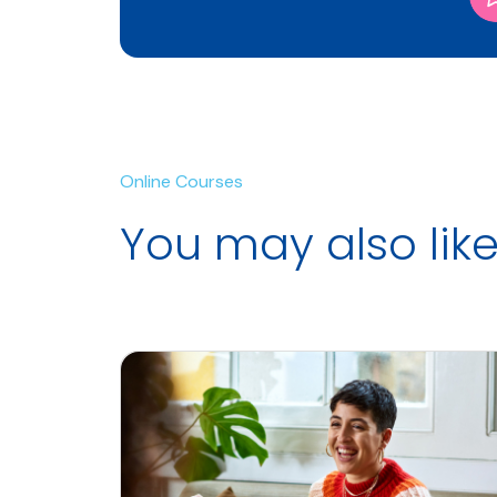
Online Courses
You may also lik