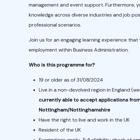
management and event support. Furthermore, you’l
knowledge across diverse industries and job posi
professional scenarios.
Join us for an engaging learning experience that w
employment within Business Administration.
Who is this programme for?
19 or older as of 31/08/2024
Live in a non-devolved region in England (we
currently able to accept applications from
Nottingham/Nottinghamshire
Have the right to live and work in the UK
Resident of the UK
Exemptions apply. Full eligibility check at e