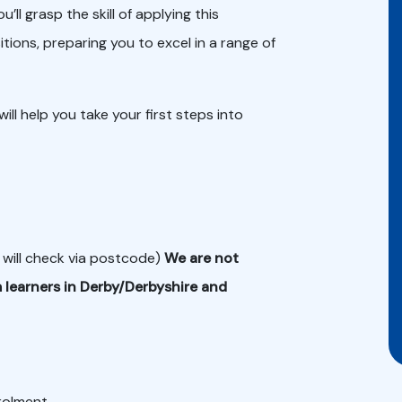
l grasp the skill of applying this
tions, preparing you to excel in a range of
ill help you take your first steps into
 will check via postcode)
We are not
 learners in Derby/Derbyshire and
nrolment