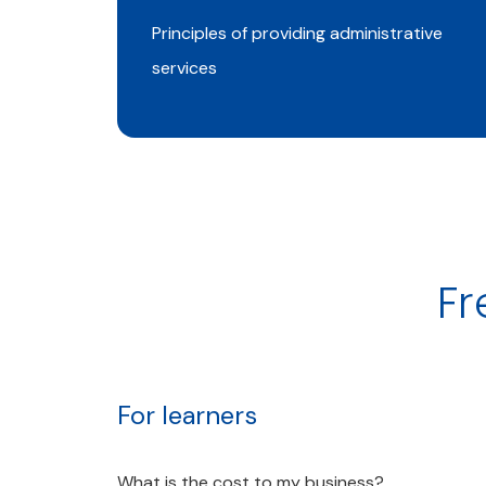
Principles of providing administrative
services
Fr
For learners
What is the cost to my business?