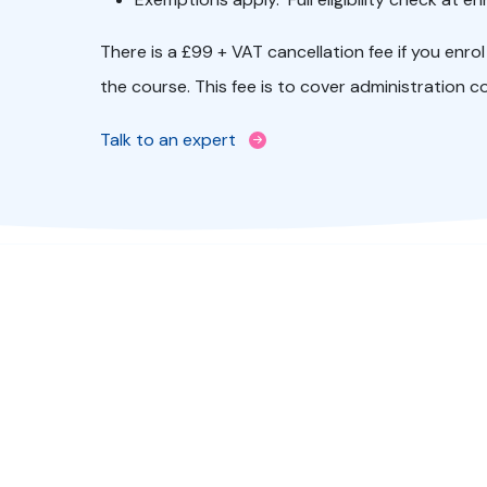
There is a £99 + VAT cancellation fee if you enr
the course. This fee is to cover administration c
Talk to an expert