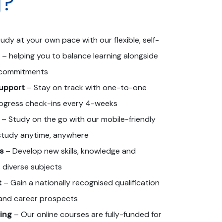
g?
udy at your own pace with our flexible, self-
 – helping you to balance learning alongside
r commitments
upport
– Stay on track with one-to-one
ogress check-ins every 4-weeks
– Study on the go with our mobile-friendly
 study anytime, anywhere
s
– Develop new skills, knowledge and
 diverse subjects
t
– Gain a nationally recognised qualification
and career prospects
ing
– Our online courses are fully-funded for