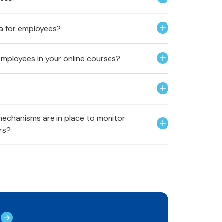
ria for employees?
employees in your online courses?
echanisms are in place to monitor
rs?