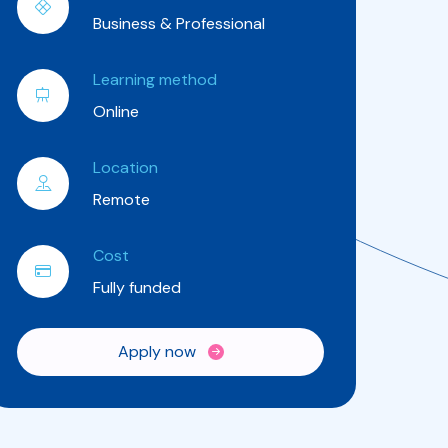
Business & Professional
Learning method
Online
Location
Remote
Cost
Fully funded
Apply now