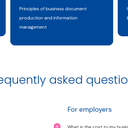
Principles of business document
production and information
management
equently asked questi
For employers
What is the cost to my busi