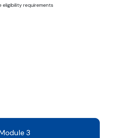
eligibility requirements
Module 3
Modul