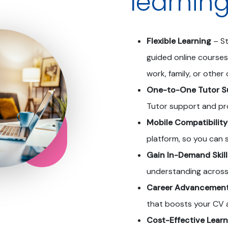
learnin
Flexible Learning
– St
guided online courses
work, family, or othe
One-to-One Tutor S
Tutor support and pr
Mobile Compatibility
platform, so you can
Gain In-Demand Skill
understanding across
Career Advancemen
that boosts your CV 
Cost-Effective Learn