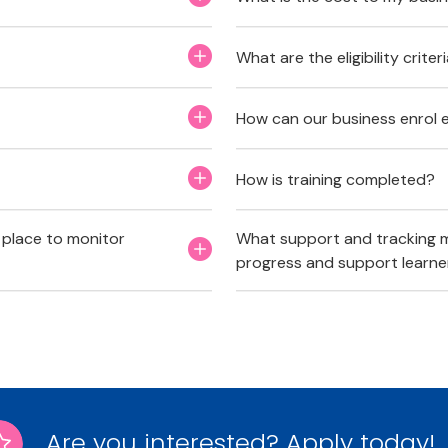
What are the eligibility crite
How can our business enrol 
How is training completed?
 place to monitor
What support and tracking m
progress and support learne
Are you interested? Apply today!