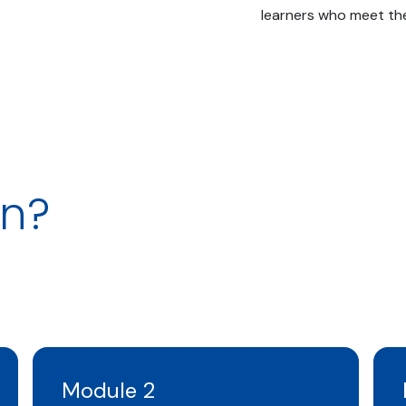
learners who meet the 
rn?
Module 2