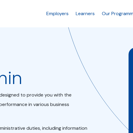
Employers
Learners
Our Program
min
s designed to provide you with the
performance in various business
dministrative duties, including information