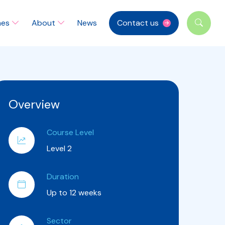
mes
About
News
Contact us
Overview
Course Level
Level 2
Duration
Up to 12 weeks
Sector