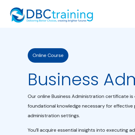
Home
Online Course
Business Ad
Our online Business Administration certificate i
foundational knowledge necessary for effective 
administration settings.
You’ll acquire essential insights into executing a