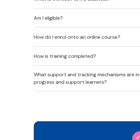
Am I eligible?
How do I enrol onto an online course?
How is training completed?
What support and tracking mechanisms are in
progress and support learners?