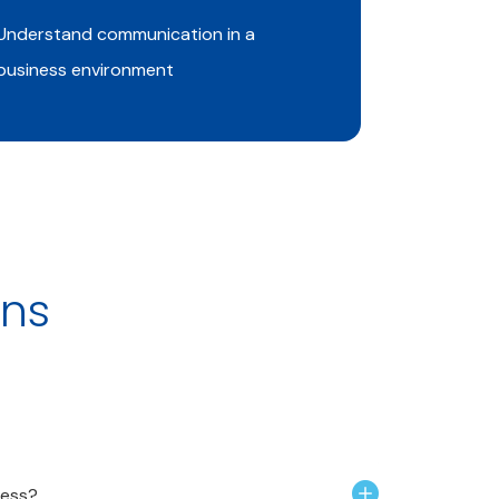
Understand communication in a
Understan
business environment
ons
ness?