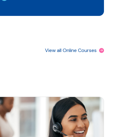
View all Online Courses